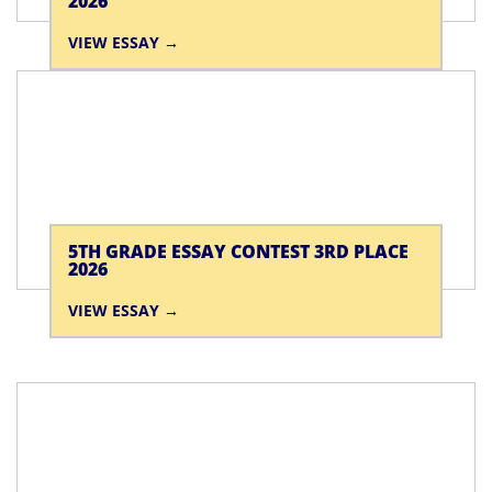
2026
VIEW ESSAY
5TH GRADE ESSAY CONTEST 3RD PLACE
2026
VIEW ESSAY