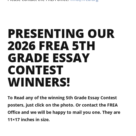
PRESENTING OUR
2026 FREA 5TH
GRADE ESSAY
CONTEST
WINNERS!
To Read any of the winning 5th Grade Essay Contest
posters, just click on the photo. Or contact the FREA
Office and we will be happy to mail you one. They are
11×17 inches in size.