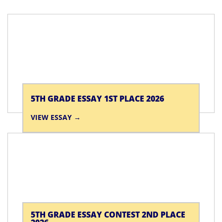
5TH GRADE ESSAY 1ST PLACE 2026
VIEW ESSAY
5TH GRADE ESSAY CONTEST 2ND PLACE