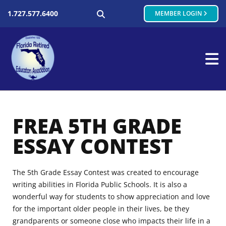
SEARCH
1.727.577.6400
MEMBER LOGIN
FREA 5TH GRADE
ESSAY CONTEST
The 5th Grade Essay Contest was created to encourage
writing abilities in Florida Public Schools. It is also a
wonderful way for students to show appreciation and love
for the important older people in their lives, be they
grandparents or someone close who impacts their life in a