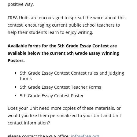
positive way.
FREA Units are encouraged to spread the word about this
contest, encouraging current public school teachers to
help their students learn to enjoy writing.
Available forms for the 5th Grade Essay Contest are
available below the current 5th Grade Essay Winning
Posters.
5th Grade Essay Contest Contest rules and judging
forms
5th Grade Essay Contest Teacher Forms
5th Grade Essay Contest Poster
Does your Unit need more copies of these materials, or
would you like them personalized to your Unit and Unit
contact information?
Please contact the FREA office:
info@frea.org