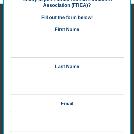
FLORIDA RETIRED EDUCATORS ASSOCIATION
8950 9th St. North , Suite 105
St. Petersburg, FL 33702-3047
P:
1.727.577.6400
E:
info@frea.org
About
Benefits
Districts & Units
Bulletins