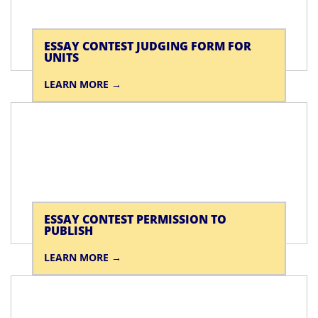
ESSAY CONTEST JUDGING FORM FOR
UNITS
LEARN MORE
ESSAY CONTEST PERMISSION TO
PUBLISH
LEARN MORE