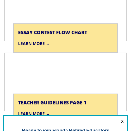
ESSAY CONTEST FLOW CHART
LEARN MORE
TEACHER GUIDELINES PAGE 1
LEARN MORE