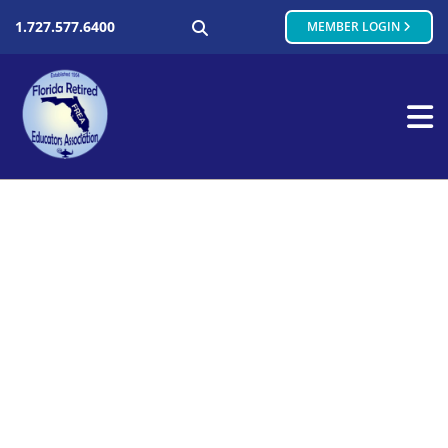
SEARCH
1.727.577.6400
MEMBER LOGIN