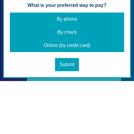
Your Membership Letter with Membership
card will be emailed to you within a week.
Thank you again,
Florida Retired Educators Association.
NEW MEMBER APPLICATION
DOWNLOAD APPLICATION PDF