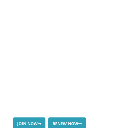
JOIN OR
RENEW
JOIN NOW
RENEW NOW