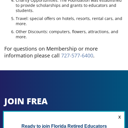
Charity Opportunities: The Foundation was established
to provide scholarships and grants to educators and
students.
Travel: special offers on hotels, resorts, rental cars, and
more.
Other Discounts: computers, flowers, attractions, and
more.
For questions on Membership or more
information please call
727-577-6400
.
JOIN FREA
To Join FREA Only and become an FREA
Member at Large:
Fill in the application