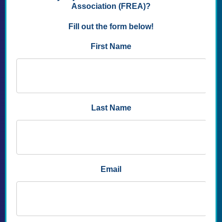
without filling in any Unit Name blanks.
To Join a Local Unit and FREA:
FREA Unit
names are the names of Florida Counties.
Dues amounts vary by County, the list is linked
below.
If you wish to become a member of your local
Retired Educators Association Unit, please
enter the name of the Local FREA Unit (the
county in which you reside). There is a
dropdown list below.
Your application will be processed within 2-5
business days of submission. Please use your
invoice number to access your account in the
Members Only section of our website. The rest
of the website is available for your use
immediately.