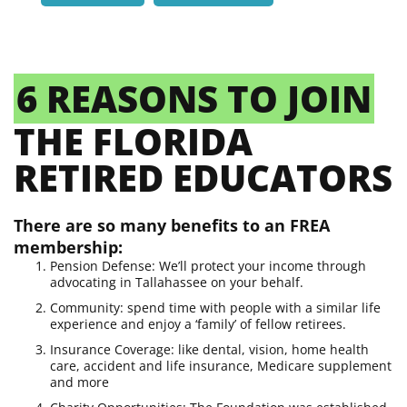
6 REASONS TO JOIN
THE FLORIDA
RETIRED EDUCATORS
There are so many benefits to an FREA
membership:
Pension Defense: We’ll protect your income through
advocating in Tallahassee on your behalf.
Community: spend time with people with a similar life
experience and enjoy a ‘family’ of fellow retirees.
Insurance Coverage: like dental, vision, home health
care, accident and life insurance, Medicare supplement
and more