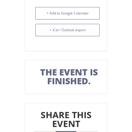
+ Add to Google Calendar
+ iCal / Outlook export
THE EVENT IS
FINISHED.
SHARE THIS
EVENT