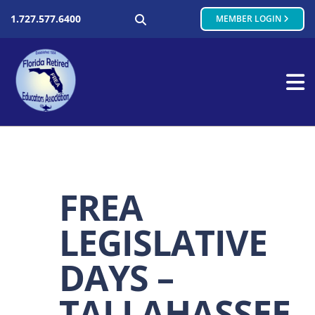
SEARCH
1.727.577.6400
MEMBER LOGIN
FREA
LEGISLATIVE
DAYS –
TALLAHASSEE