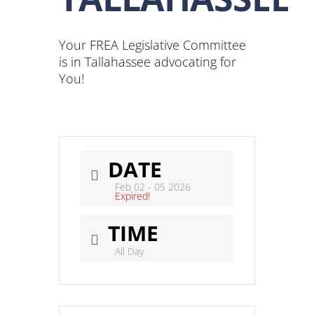
Your FREA Legislative Committee
is in Tallahassee advocating for
You!
DATE
Feb 02 - 05 2026
Expired!
TIME
All Day