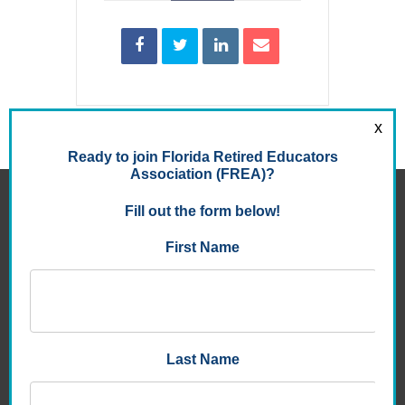
FLORIDA RETIRED EDUCATORS ASSOCIATION
8950 9th St. North , Suite 105
St. Petersburg, FL 33702-3047