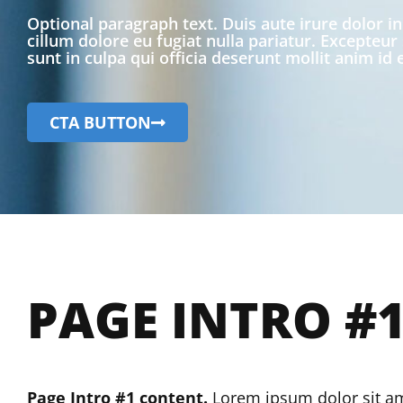
Optional paragraph text. Duis aute irure dolor in
cillum dolore eu fugiat nulla pariatur. Excepteur
sunt in culpa qui officia deserunt mollit anim id
CTA BUTTON
PAGE INTRO #
Page Intro #1 content.
Lorem ipsum dolor sit amet