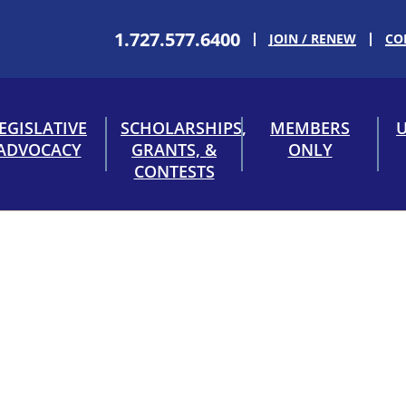
1.727.577.6400
JOIN / RENEW
CO
EGISLATIVE
SCHOLARSHIPS,
MEMBERS
U
ADVOCACY
GRANTS, &
ONLY
CONTESTS