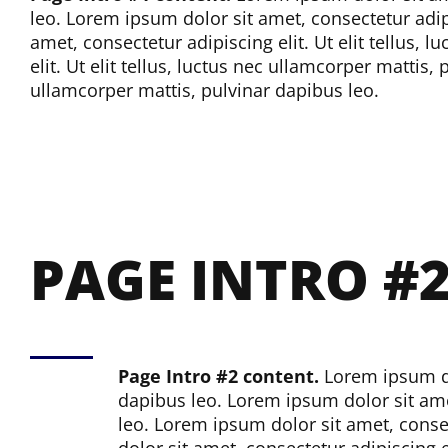
leo.
Lorem ipsum dolor sit amet, consectetur adipis
amet, consectetur adipiscing elit. Ut elit tellus, 
elit. Ut elit tellus, luctus nec ullamcorper mattis,
ullamcorper mattis, pulvinar dapibus leo.
PAGE INTRO #
Page Intro #2 content.
Lorem ipsum dol
dapibus leo.
Lorem ipsum dolor sit amet
leo.
Lorem ipsum dolor sit amet, consect