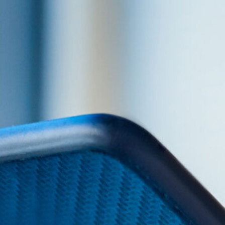
SLIDE 2
HEADI
Slide 1 Content. Lorem ipsum dolor sit amet
adipiscing elit dolor
CTA BUTTON TEXT