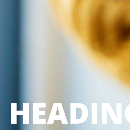
HEADIN