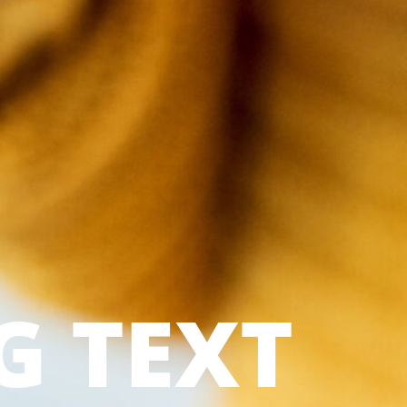
G TEXT