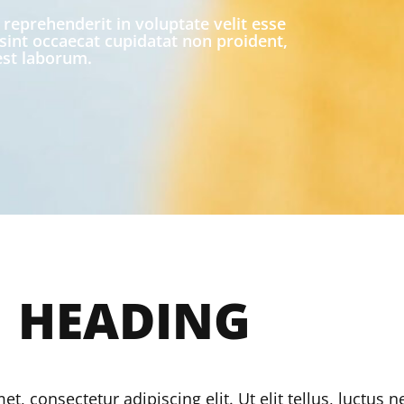
 reprehenderit in voluptate velit esse
 sint occaecat cupidatat non proident,
 est laborum.
1
HEADING
, consectetur adipiscing elit. Ut elit tellus, luctus 