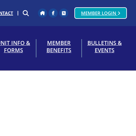
NTACT
MEMBER LOGIN
Home
Facebook
Twitter
SEARCH
NIT INFO &
MEMBER
BULLETINS &
FORMS
BENEFITS
EVENTS