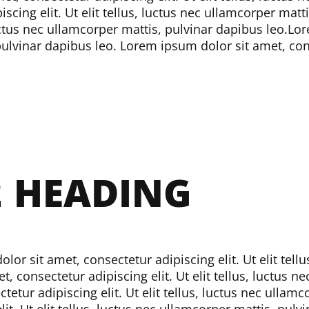
cing elit. Ut elit tellus, luctus nec ullamcorper matti
luctus nec ullamcorper mattis, pulvinar dapibus leo.
Lor
 pulvinar dapibus leo.
Lorem ipsum dolor sit amet, conse
2
HEADING
or sit amet, consectetur adipiscing elit. Ut elit tell
, consectetur adipiscing elit. Ut elit tellus, luctus 
etur adipiscing elit. Ut elit tellus, luctus nec ullam