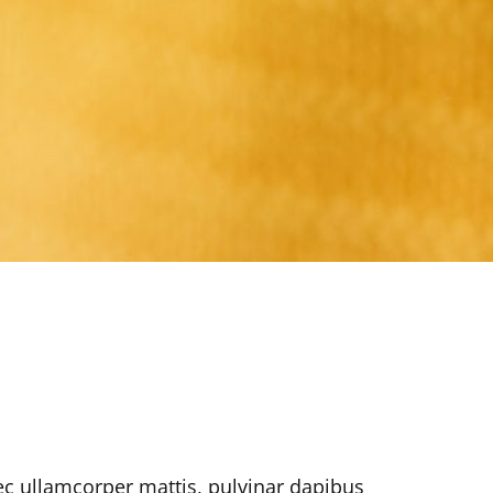
nec ullamcorper mattis, pulvinar dapibus