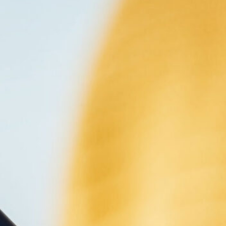
NG
 consectetur