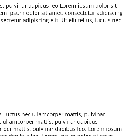
s, pulvinar dapibus leo.
Lorem ipsum dolor sit
em ipsum dolor sit amet, consectetur adipiscing
ctetur adipiscing elit. Ut elit tellus, luctus nec
us, luctus nec ullamcorper mattis, pulvinar
nec ullamcorper mattis, pulvinar dapibus
corper mattis, pulvinar dapibus leo.
Lorem ipsum