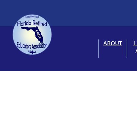
ABOUT
L