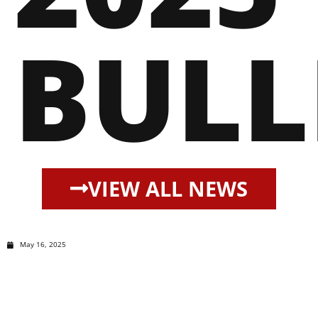
BULL
VIEW ALL NEWS
May 16, 2025