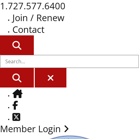
1.727.577.6400
Join / Renew
Contact
SEARCH
SEARCH
CLOSE
Home
Facebook
Twitter
Member Login