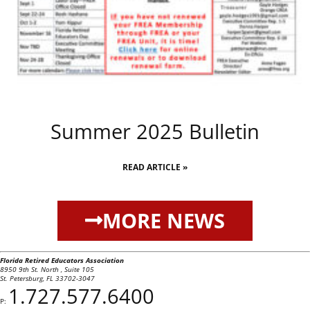
Summer 2025 Bulletin
READ ARTICLE »
MORE NEWS
Florida Retired Educators Association
8950 9th St. North , Suite 105
St. Petersburg, FL 33702-3047
1.727.577.6400
P: