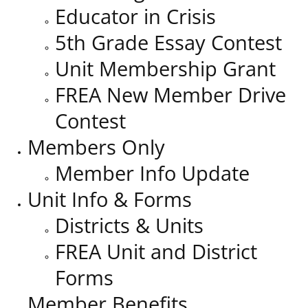
Educator in Crisis
5th Grade Essay Contest
Unit Membership Grant
FREA New Member Drive
Contest
Members Only
Member Info Update
Unit Info & Forms
Districts & Units
FREA Unit and District
Forms
Member Benefits