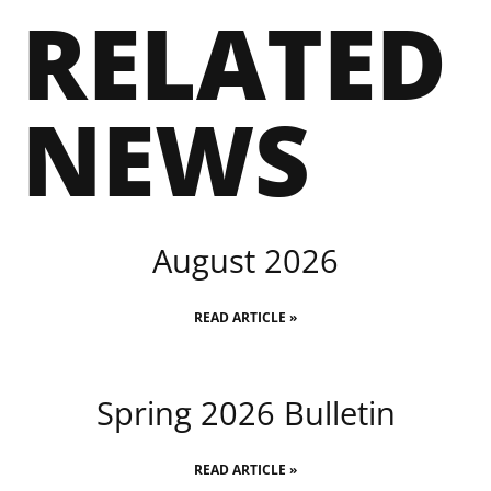
RELATED
NEWS
August 2026
READ ARTICLE »
Spring 2026 Bulletin
READ ARTICLE »