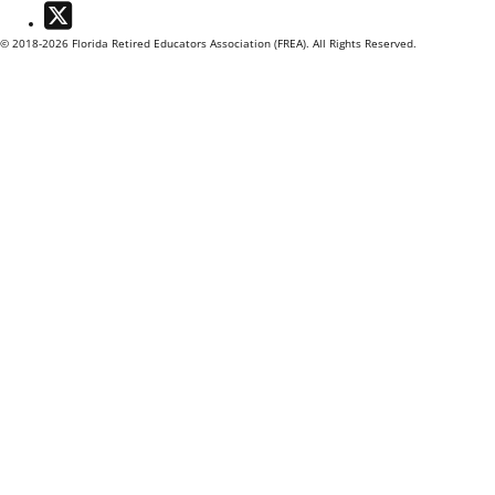
Twitter
© 2018-2026 Florida Retired Educators Association (FREA). All Rights Reserved.