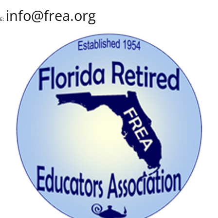
info@frea.org
E: