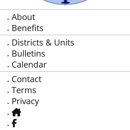
About
Benefits
Districts & Units
Bulletins
Calendar
Contact
Terms
Privacy
Home
Facebook