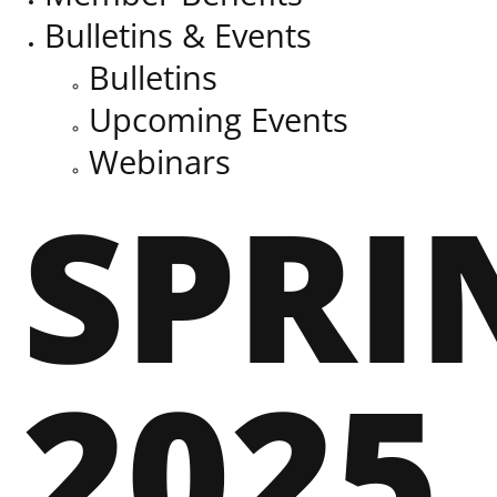
Bulletins & Events
Bulletins
Upcoming Events
Webinars
SPRI
2025