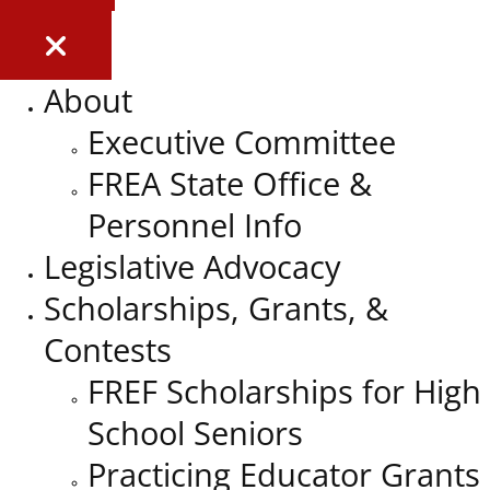
About
Executive Committee
FREA State Office &
Personnel Info
Legislative Advocacy
Scholarships, Grants, &
Contests
FREF Scholarships for High
School Seniors
Practicing Educator Grants